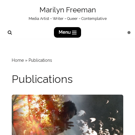
Marilyn Freeman
Skip
Media Artist ~ Writer ~ Queer ~ Contemplative
to
content
Menu
Home
»
Publications
Publications