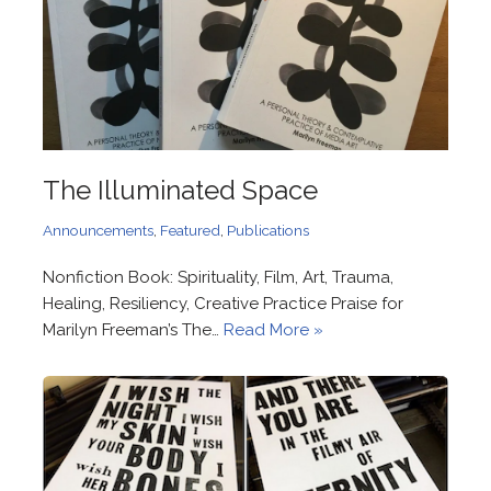
The Illuminated Space
Announcements
,
Featured
,
Publications
Nonfiction Book: Spirituality, Film, Art, Trauma,
Healing, Resiliency, Creative Practice Praise for
Marilyn Freeman’s The…
Read More »