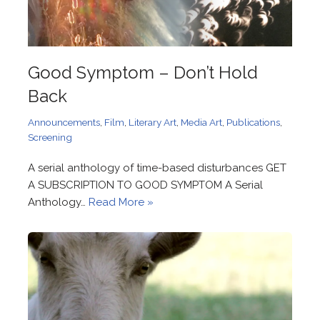
Good Symptom – Don’t Hold
Back
Announcements
,
Film
,
Literary Art
,
Media Art
,
Publications
,
Screening
A serial anthology of time-based disturbances GET
A SUBSCRIPTION TO GOOD SYMPTOM A Serial
Anthology…
Read More »