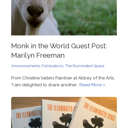
Monk in the World Guest Post:
Marilyn Freeman
Announcements
,
Publications
,
The Illuminated Space
From Christine Valters Paintner at Abbey of the Arts,
“I am delighted to share another…
Read More »