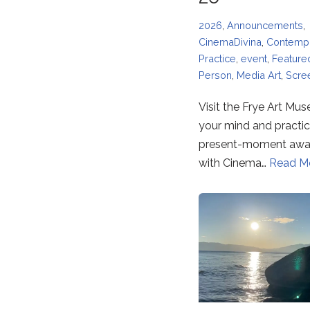
2026
,
Announcements
,
CinemaDivina
,
Contempl
Practice
,
event
,
Feature
Person
,
Media Art
,
Scre
Visit the Frye Art Mu
your mind and practi
present-moment awa
with Cinema…
Read M