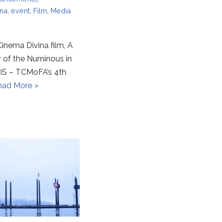
ina
,
event
,
Film
,
Media
inema Divina film, A
r of the Numinous in
S – TCMoFA’s 4th
ead More »