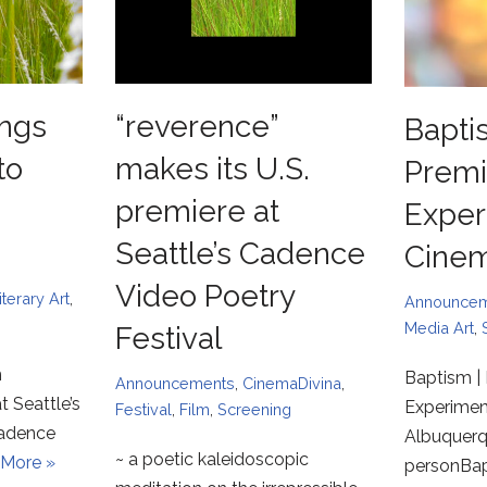
ngs
“reverence”
Bapti
to
makes its U.S.
Premi
premiere at
Exper
Seattle’s Cadence
Cine
Video Poetry
iterary Art
,
Announce
Media Art
,
Festival
m
Baptism | 
Announcements
,
CinemaDivina
,
t Seattle’s
Experimen
Festival
,
Film
,
Screening
Cadence
Albuquerqu
~ a poetic kaleidoscopic
More »
personBa