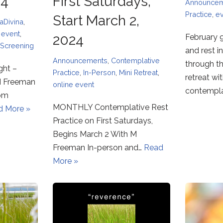
24
First Saturdays,
Announce
Practice
,
e
Start March 2,
aDivina
,
,
event
,
2024
February 9
Screening
and rest i
Announcements
,
Contemplative
through t
ght –
Practice
,
In-Person
,
Mini Retreat
,
retreat wi
M Freeman
online event
contempl
oom
MONTHLY Contemplative Rest
d More »
Practice on First Saturdays,
Begins March 2 With M
Freeman In-person and…
Read
More »