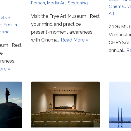
Person
,
Media Art
,
Screening
CinemaDiv
Art
Visit the Frye Art Museum | Rest
ative
your mind and practice
d
,
Film
,
In-
2026 M’s C
ening
present-moment awareness
Vernacula
with Cinema…
Read More »
CHRYSALI
seum | Rest
annual…
R
ce
reness
ore »