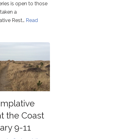
eries is open to those
taken a
tive Rest…
Read
mplative
at the Coast
ary 9-11