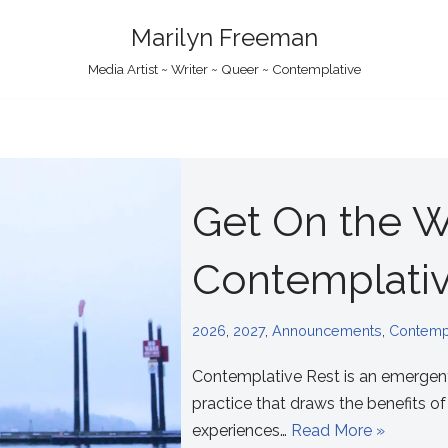
Marilyn Freeman
Media Artist ~ Writer ~ Queer ~ Contemplative
Get On the Wa
Contemplativ
2026
,
2027
,
Announcements
,
Contempl
Contemplative Rest is an emergen
practice that draws the benefits o
experiences…
Read More »