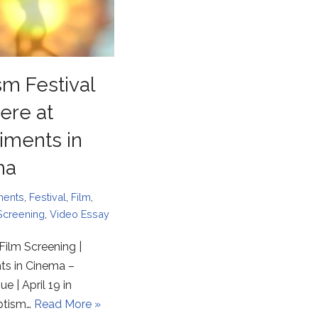
sm Festival
ere at
iments in
ma
ments
,
Festival
,
Film
,
Screening
,
Video Essay
Film Screening |
ts in Cinema –
e | April 19 in
ptism…
Read More »