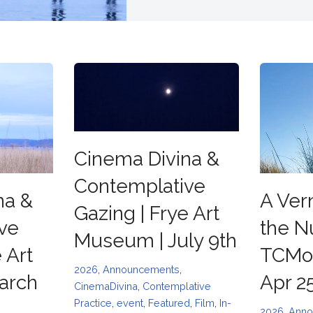
Cinema Divina &
Contemplative
na &
A Ver
Gazing | Frye Art
ve
the N
Museum | July 9th
 Art
TCMoF
2026
,
Announcements
,
arch
Apr 2
CinemaDivina
,
Contemplative
Practice
,
event
,
Featured
,
Film
,
In-
2026
,
Anno