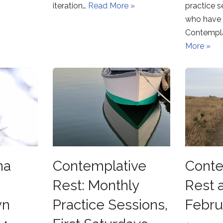
iteration…
Read More »
practice s
who have 
Contempla
More »
na
Contemplative
Conte
Rest: Monthly
Rest 
wn
Practice Sessions,
Febru