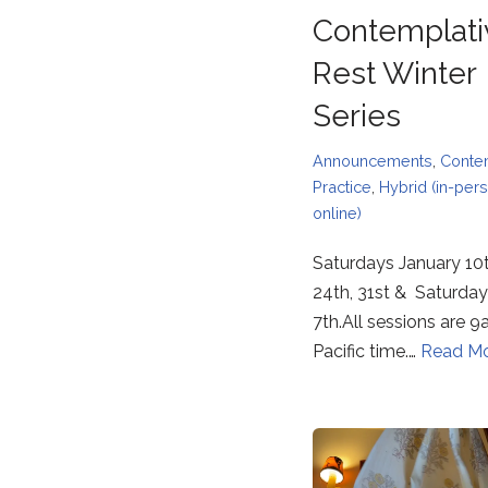
Contemplati
Rest Winter
Series
Announcements
,
Conte
Practice
,
Hybrid (in-per
online)
Saturdays January 10t
24th, 31st & Saturday
7th.All sessions are
Pacific time.…
Read Mo