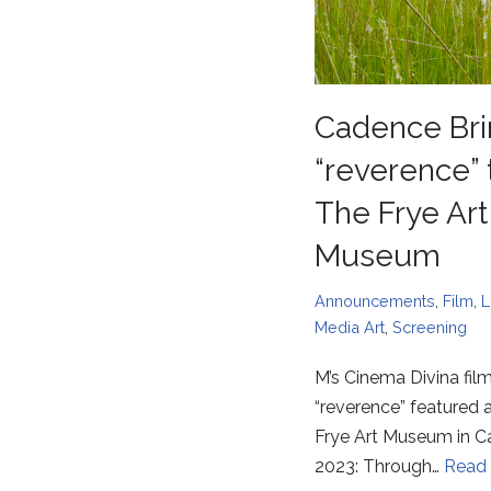
Cadence Bri
“reverence” 
The Frye Art
Museum
Announcements
,
Film
,
L
Media Art
,
Screening
M’s Cinema Divina fil
“reverence” featured a
Frye Art Museum in 
2023: Through…
Read 