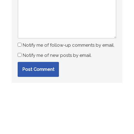
Notify me of follow-up comments by email.
Notify me of new posts by email.