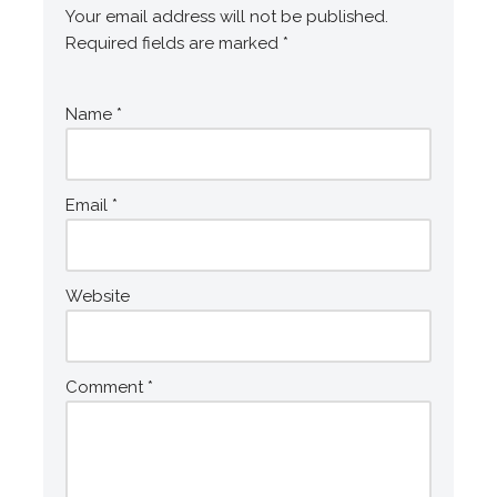
Your email address will not be published.
Required fields are marked
*
Name
*
Email
*
Website
Comment
*