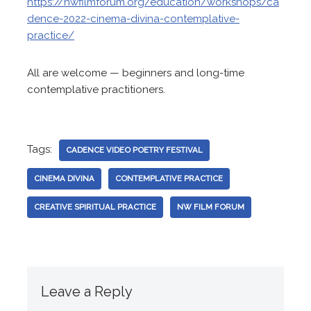
https://nwfilmforum.org/education/workshops/ca
dence-2022-cinema-divina-contemplative-
practice/
All are welcome — beginners and long-time
contemplative practitioners.
Tags:
CADENCE VIDEO POETRY FESTIVAL
CINEMA DIVINA
CONTEMPLATIVE PRACTICE
CREATIVE SPIRITUAL PRACTICE
NW FILM FORUM
Leave a Reply