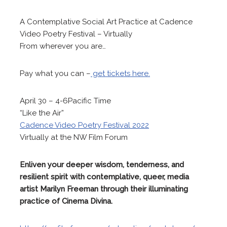
A Contemplative Social Art Practice at Cadence
Video Poetry Festival – Virtually
From wherever you are…
Pay what you can –
get tickets here.
April 30 – 4-6Pacific Time
“Like the Air”
Cadence Video Poetry Festival 2022
Virtually at the NW Film Forum
Enliven your deeper wisdom, tenderness, and
resilient spirit with contemplative, queer, media
artist Marilyn Freeman through their illuminating
practice of Cinema Divina.