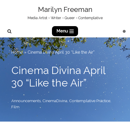
Marilyn Freeman
Skip
Media Artist ~ Writer ~ Queer ~ Contemplative
to
content
Menu
Home
»
Cinema Divina April 30 “Like the Air”
Cinema Divina April
30 “Like the Air”
Announcements
,
CinemaDivina
,
Contemplative Practice
,
Film