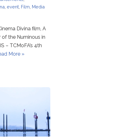
ina
,
event
,
Film
,
Media
inema Divina film, A
r of the Numinous in
S – TCMoFA’s 4th
ead More »