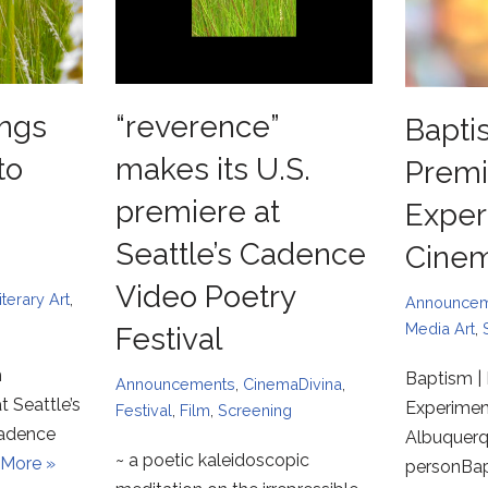
ngs
“reverence”
Bapti
to
makes its U.S.
Premi
premiere at
Exper
Seattle’s Cadence
Cine
Video Poetry
iterary Art
,
Announce
Media Art
,
Festival
m
Baptism | 
Announcements
,
CinemaDivina
,
t Seattle’s
Experimen
Festival
,
Film
,
Screening
Cadence
Albuquerqu
~ a poetic kaleidoscopic
More »
personBa