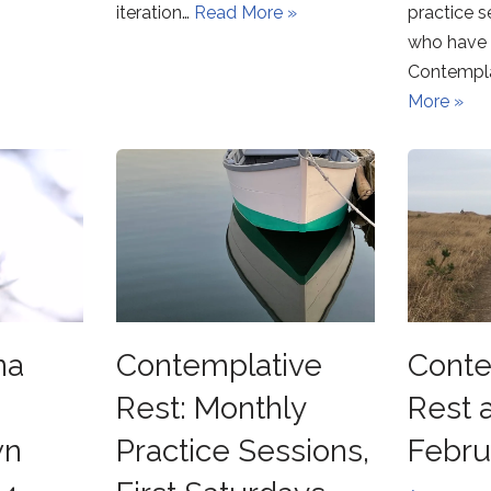
iteration…
Read More »
practice s
who have 
Contempla
More »
na
Contemplative
Conte
Rest: Monthly
Rest 
wn
Practice Sessions,
Febru