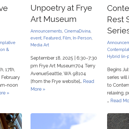
Unpoetry at Frye
ve
Conte
Art Museum
Rest
Serie
Announcements
,
CinemaDivina
,
event
,
Featured
,
Film
,
In-Person
,
mplative
Announce
Media Art
son &
Contemplat
Hybrid (in-
September 18, 2025 | 6:30–7:30
pm Frye Art Museum704 Terry
h, 17th,
Begins Jul
AvenueSeattle, WA 98104
 February
series wil
[from the Frye website]…
Read
 9am-noon
to Contem
More »
re »
relaxing,
…
Read Mo