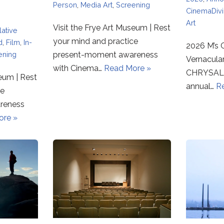
Person
,
Media Art
,
Screening
CinemaDiv
Art
Visit the Frye Art Museum | Rest
ative
your mind and practice
d
,
Film
,
In-
2026 M’s C
ening
present-moment awareness
Vernacula
with Cinema…
Read More »
CHRYSALI
seum | Rest
annual…
R
ce
reness
ore »