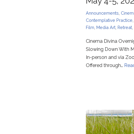
May 4-5, 20
Announcements
,
Cinem
Contemplative Practice
Film
,
Media Art
,
Retreat
,
Cinema Divina Overni
Slowing Down With 
In-person and via Z
Offered through…
Rea