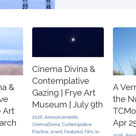
Cinema Divina &
Contemplative
na &
A Ver
Gazing | Frye Art
ve
the N
Museum | July 9th
 Art
TCMoF
2026
,
Announcements
,
arch
Apr 2
CinemaDivina
,
Contemplative
Practice
,
event
,
Featured
,
Film
,
In-
2026
,
Anno