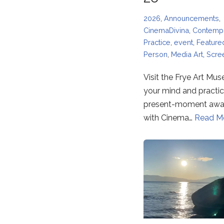
2026
,
Announcements
,
CinemaDivina
,
Contempl
Practice
,
event
,
Feature
Person
,
Media Art
,
Scre
Visit the Frye Art Mu
your mind and practi
present-moment awa
with Cinema…
Read M