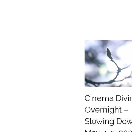
Cinema Divi
Overnight –
Slowing Do