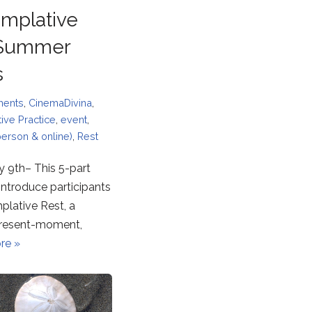
mplative
 Summer
s
ments
,
CinemaDivina
,
ive Practice
,
event
,
person & online)
,
Rest
y 9th– This 5-part
l introduce participants
plative Rest, a
 present-moment,
re »