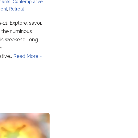
ments
,
Contemplative
vent
,
Retreat
-11. Explore, savor,
n the numinous
his weekend-long
th
ative…
Read More »