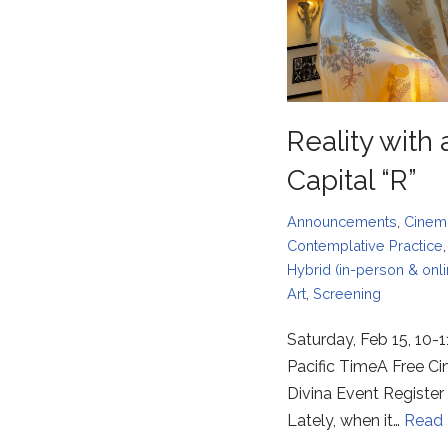
Reality with 
Capital “R”
Announcements
,
Cinem
Contemplative Practice
Hybrid (in-person & onli
Art
,
Screening
Saturday, Feb 15, 10-
Pacific TimeA Free C
Divina Event Register
Lately, when it…
Read 