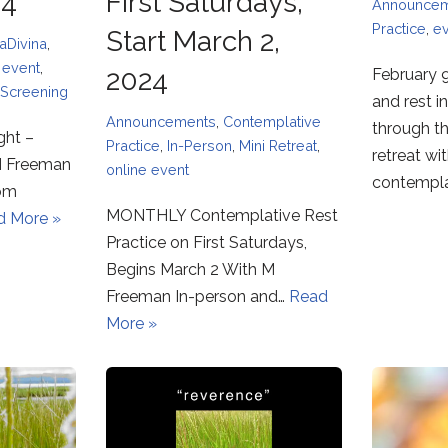
24
First Saturdays,
Announce
Practice
,
e
Start March 2,
aDivina
,
,
event
,
2024
February 9
Screening
and rest i
Announcements
,
Contemplative
through t
ght –
Practice
,
In-Person
,
Mini Retreat
,
retreat wi
M Freeman
online event
contempl
oom
MONTHLY Contemplative Rest
d More »
Practice on First Saturdays,
Begins March 2 With M
Freeman In-person and…
Read
More »