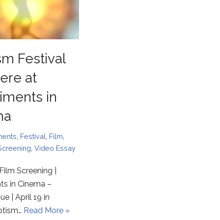
sm Festival
ere at
iments in
ma
ments
,
Festival
,
Film
,
Screening
,
Video Essay
Film Screening |
ts in Cinema –
e | April 19 in
ptism…
Read More »