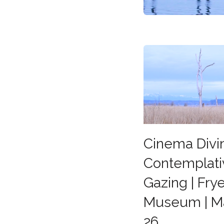
Cinema Divi
Contemplati
Gazing | Frye
Museum | M
26