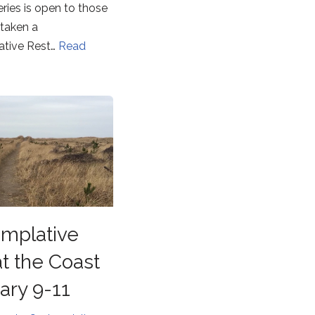
eries is open to those
taken a
tive Rest…
Read
mplative
at the Coast
ary 9-11