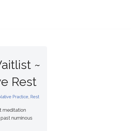
itlist ~
e Rest
ative Practice
,
Rest
t meditation
f past numinous