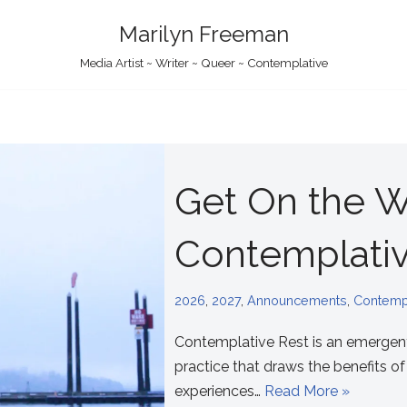
Marilyn Freeman
Media Artist ~ Writer ~ Queer ~ Contemplative
Get On the Wa
Contemplativ
2026
,
2027
,
Announcements
,
Contempl
Contemplative Rest is an emergen
practice that draws the benefits o
experiences…
Read More »