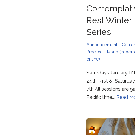
Contemplati
Rest Winter
Series
Announcements
,
Conte
Practice
,
Hybrid (in-per
online)
Saturdays January 10t
24th, 31st & Saturday
7th.All sessions are
Pacific time.…
Read Mo