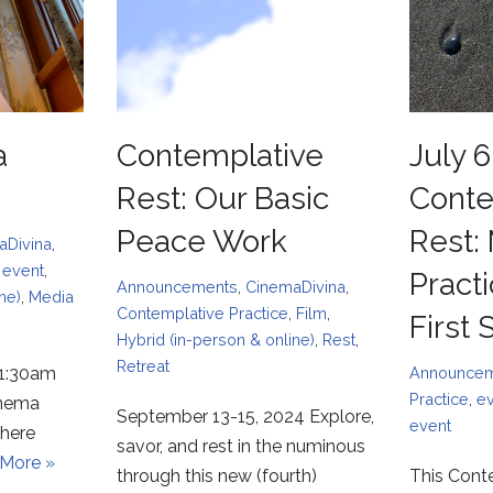
a
Contemplative
July 6
Rest: Our Basic
Conte
Peace Work
Rest:
aDivina
,
,
event
,
Pract
Announcements
,
CinemaDivina
,
ne)
,
Media
Contemplative Practice
,
Film
,
First
Hybrid (in-person & online)
,
Rest
,
Retreat
11:30am
Announce
Practice
,
e
inema
September 13-15, 2024 Explore,
event
 here
savor, and rest in the numinous
More »
through this new (fourth)
This Cont