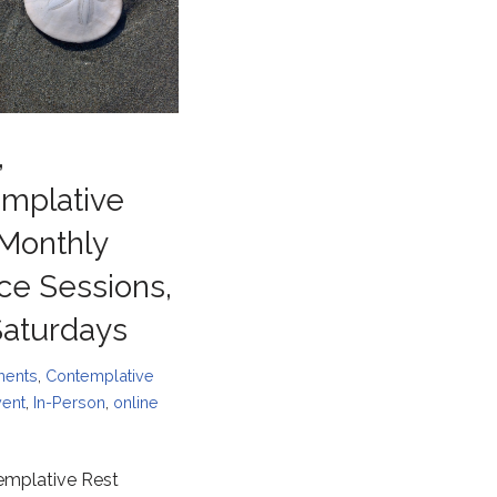
,
mplative
 Monthly
ice Sessions,
 Saturdays
ments
,
Contemplative
vent
,
In-Person
,
online
emplative Rest