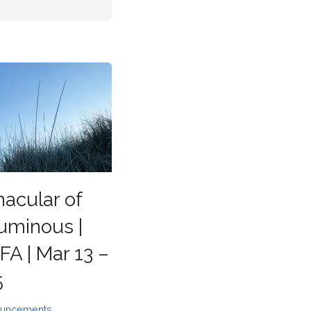
nacular of
uminous |
A | Mar 13 –
5
uncements
,