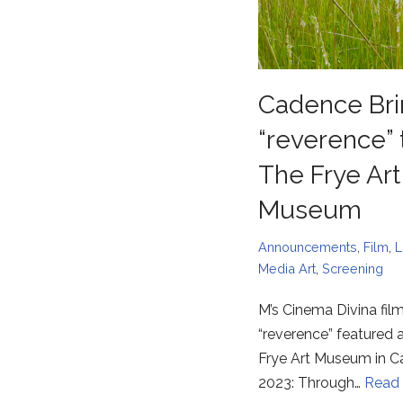
Cadence Bri
“reverence” 
The Frye Art
Museum
Announcements
,
Film
,
L
Media Art
,
Screening
M’s Cinema Divina fil
“reverence” featured a
Frye Art Museum in 
2023: Through…
Read 